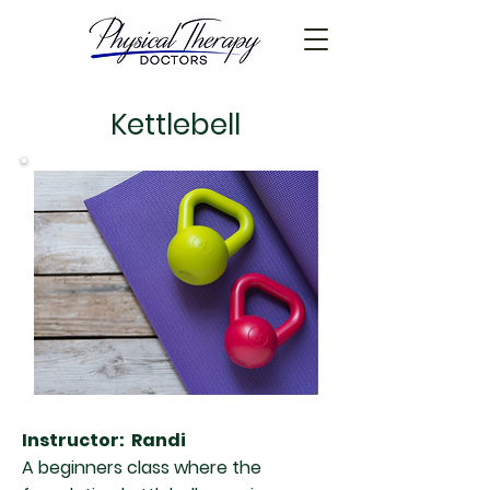
Kettlebell
Instructor: Randi
A beginners class where the