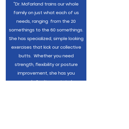
"Dr. McFarland trains our whole
family on just what each of us
needs, ranging from the 20
somethings to the 60 somethings.
She has specialized, simple looking
exercises that kick our collective
butts. Whether you need
strength, flexibility or posture
improvement, she has you
covered. Can’t overstate her
knowledge or skill at seeing your
weak spots."
-Kearney Family,
members and training clients with
BAC since 2008"