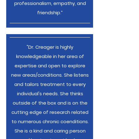
professionalism, empathy, and
friendship.”
"Dr. Creager is highly
knowledgeable in her area of
expertise and open to explore
new areas/conditions. She listens
and tailors treatment to every
individual's needs. She thinks
outside of the box and is on the
cutting edge of research related
to numerous chronic coenditions.
She is a kind and caring person