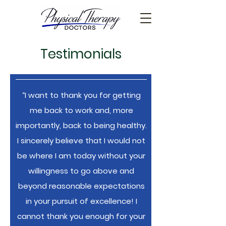
Testimonials
“I want to thank you for getting
me back to work and, more
importantly, back to being healthy.
I sincerely believe that I would not
be where I am today without your
willingness to go above and
beyond reasonable expectations
in your pursuit of excellence! I
cannot thank you enough for your