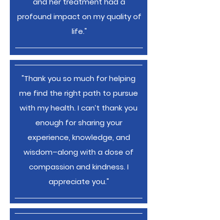
and her treatment had a
profound impact on my quality of
life."
"Thank you so much for helping
me find the right path to pursue
with my health. I can’t thank you
enough for sharing your
experience, knowledge, and
wisdom–along with a dose of
compassion and kindness. I
appreciate you."