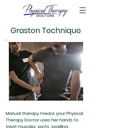
Graston Technique
Manual therapy means your Physical
Therapy Doctor uses her hands to
treat muscles, joints, swelling,