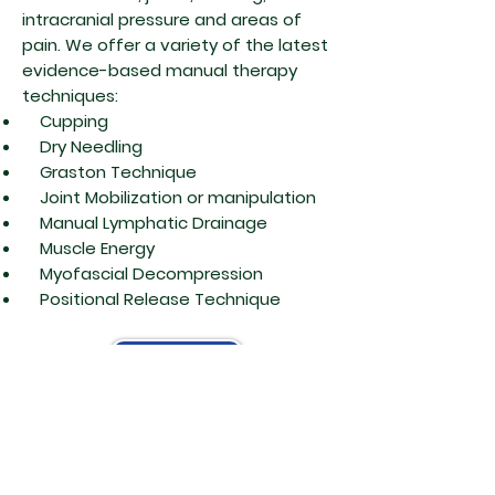
intracranial pressure and areas of
pain. We offer a variety of the latest
evidence-based manual therapy
techniques:
Cupping
Dry Needling
Graston Technique
Joint Mobilization or manipulation
Manual Lymphatic Drainage
Muscle Energy
Myofascial Decompression
Positional Release Technique
Contact Us