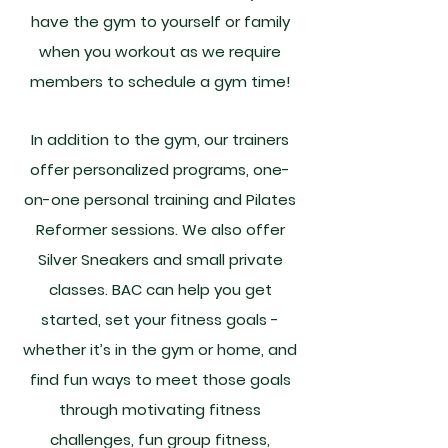
have the gym to yourself or family
when you workout as we require
members to schedule a gym time!
In addition to the gym, our trainers
offer personalized programs, one-
on-one personal training and Pilates
Reformer sessions. We also offer
Silver Sneakers and small private
classes. BAC can help you get
started, set your fitness goals -
whether it’s in the gym or home, and
find fun ways to meet those goals
through motivating fitness
challenges, fun group fitness,