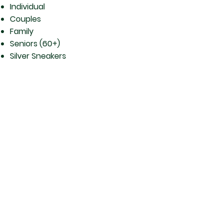
Individual
Couples
Family
Seniors (60+)
Silver Sneakers
Corporate
And there’s more!…Other
Health and Fitness Services
Available through Berthoud
Athletic Club:
Physical Therapy with Dr. Caroline
Creager, DPT and her staff — Go
to Physical Therapy Doctors for more
information.
Personal Training
Therapeutic Yoga