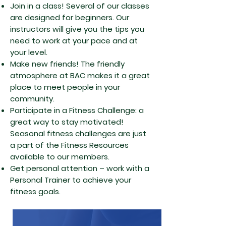
Join in a class! Several of our classes
are designed for beginners. Our
instructors will give you the tips you
need to work at your pace and at
your level.
Make new friends! The friendly
atmosphere at BAC makes it a great
place to meet people in your
community.
Participate in a Fitness Challenge: a
great way to stay motivated!
Seasonal fitness challenges are just
a part of the Fitness Resources
available to our members.
Get personal attention – work with a
Personal Trainer to achieve your
fitness goals.