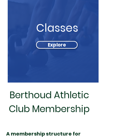
Classes
Explore
Berthoud Athletic
Club Membership
A membership structure for