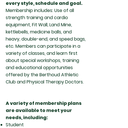
every style, schedule and goal.
Membership includes: Use of all
strength training and cardio
equipment, Fit Wall, Land Mine,
kettlebells, medicine balls, and
heavy, double-end, and speed bags,
etc. Members can participate in a
variety of classes, and learn first
about special workshops, training
and educational opportunities
offered by the Berthoud Athletic
Club and Physical Therapy Doctors.
A variety of membership plans
are available to meet your
needs, including:
Student