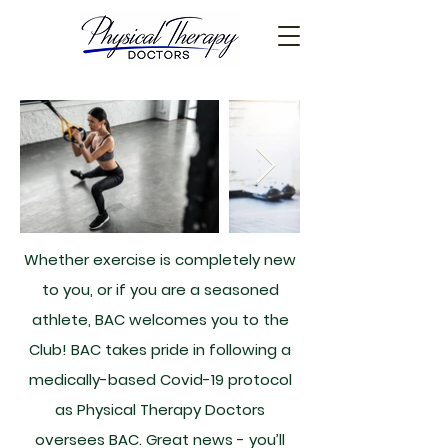
Whether exercise is completely new
to you, or if you are a seasoned
athlete, BAC welcomes you to the
Club! BAC takes pride in following a
medically-based Covid-19 protocol
as Physical Therapy Doctors
oversees BAC. Great news - you’ll