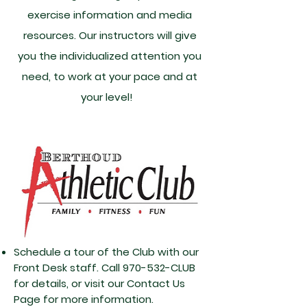
exercise information and media
resources. Our instructors will give
you the individualized attention you
need, to work at your pace and at
your level!
Schedule a tour of the Club with our
Front Desk staff. Call 970-532-CLUB
for details, or visit our Contact Us
Page for more information.