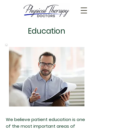
Education
We believe patient education is one
of the most important areas of