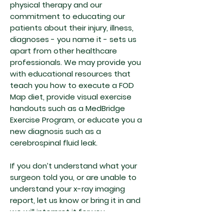
physical therapy and our
commitment to educating our
patients about their injury, illness,
diagnoses - you name it - sets us
apart from other healthcare
professionals. We may provide you
with educational resources that
teach you how to execute a FOD
Map diet, provide visual exercise
handouts such as a MedBridge
Exercise Program, or educate you a
new diagnosis such as a
cerebrospinal fluid leak.
If you don’t understand what your
surgeon told you, or are unable to
understand your x-ray imaging
report, let us know or bring it in and
we will interpret it for you.