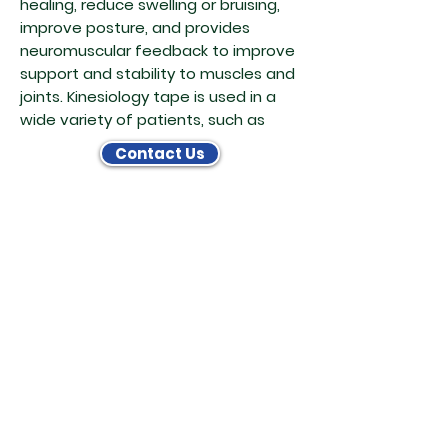
healing, reduce swelling or bruising,
improve posture, and provides
neuromuscular feedback to improve
support and stability to muscles and
joints. Kinesiology tape is used in a
wide variety of patients, such as
Contact Us