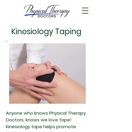
Kinesiology Taping
Anyone who knows Physical Therapy
Doctors, knows we love tape!
Kinesiology tape helps promote