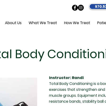
970.5
About Us
What We Treat
How We Treat
Pati
tal Body Condition
Instructor: Randi
Total Body Conditioning is a bo
exercises that strengthen and
muscle groups. Equipment inclu
resistance bands, stability ball