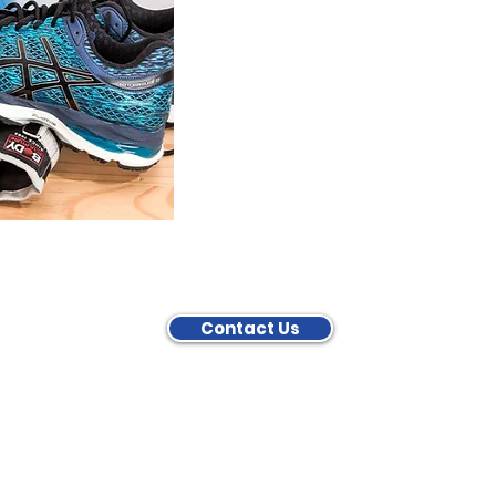
Contact Us