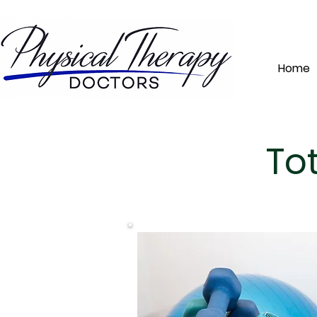
Home
To