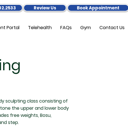
32.2533
Review Us
Book Appointment
ent Portal
Telehealth
FAQs
Gym
Contact Us
ing
dy sculpting class consisting of
 tone the upper and lower body
des free weights, Bosu,
 and step.