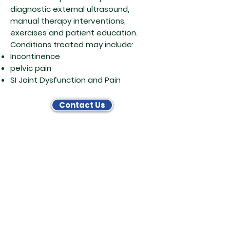
diagnostic external ultrasound,
manual therapy interventions,
exercises and patient education.
Conditions treated may include:
Incontinence
pelvic pain
SI Joint Dysfunction and Pain
Contact Us
Physical Therapy