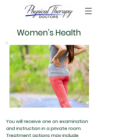
Women's Health
You will receive one on examination
and instruction in a private room.
Treatment options may include