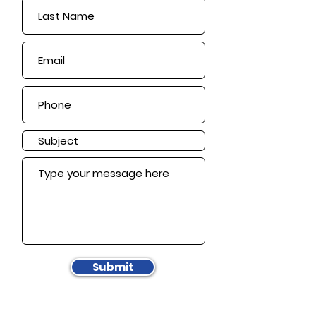
Submit