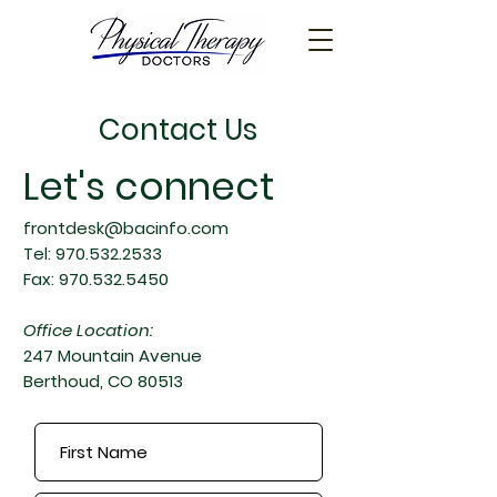
Contact Us
Let's connect
frontdesk@bacinfo.com
Tel:
970.532.2533
Fax:
970.532.5450
Office Location:
247 Mountain Avenue
Berthoud, CO 80513