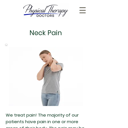
Neck Pain
We treat pain! The majority of our
patients have pain in one or more