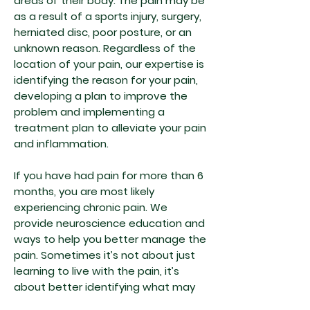
areas of their body. The pain may be
as a result of a sports injury, surgery,
herniated disc, poor posture, or an
unknown reason. Regardless of the
location of your pain, our expertise is
identifying the reason for your pain,
developing a plan to improve the
problem and implementing a
treatment plan to alleviate your pain
and inflammation.
If you have had pain for more than 6
months, you are most likely
experiencing chronic pain. We
provide neuroscience education and
ways to help you better manage the
pain. Sometimes it’s not about just
learning to live with the pain, it’s
about better identifying what may
be causing your pain. We won’t give