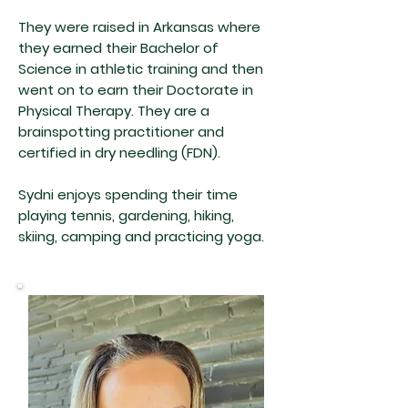
They were raised in Arkansas where
they earned their Bachelor of
Science in athletic training and then
went on to earn their Doctorate in
Physical Therapy. They are a
brainspotting practitioner and
certified in dry needling (FDN).
Sydni enjoys spending their time
playing tennis, gardening, hiking,
skiing, camping and practicing yoga.