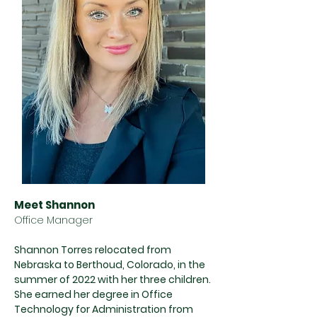
Meet Shannon
Office Manager
Shannon Torres relocated from
Nebraska to Berthoud, Colorado, in the
summer of 2022 with her three children.
She earned her degree in Office
Technology for Administration from