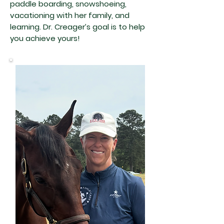
paddle boarding, snowshoeing,
vacationing with her family, and
learning. Dr. Creager’s goal is to help
you achieve yours!