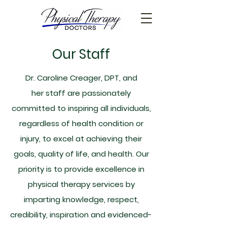
Our Staff
Dr. Caroline Creager, DPT, and
her staff are passionately
committed to inspiring all individuals,
regardless of health condition or
injury, to excel at achieving their
goals, quality of life, and health. Our
priority is to provide excellence in
physical therapy services by
imparting knowledge, respect,
credibility, inspiration and evidenced-