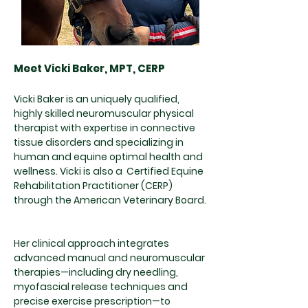
Meet Vicki Baker, MPT, CERP
Vicki Baker is an uniquely qualified,
highly skilled neuromuscular physical
therapist with expertise in connective
tissue disorders and specializing in
human and equine optimal health and
wellness. Vicki is also a Certified Equine
Rehabilitation Practitioner (CERP)
through the American Veterinary Board.
Her clinical approach integrates
advanced manual and neuromuscular
therapies—including dry needling,
myofascial release techniques and
precise exercise prescription—to