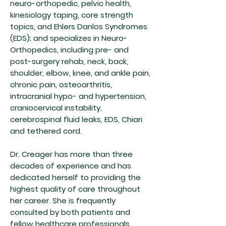
neuro-orthopedic, pelvic health,
kinesiology taping, core strength
topics, and Ehlers Danlos Syndromes
(EDS); and specializes in Neuro-
Orthopedics, including pre- and
post-surgery rehab, neck, back,
shoulder, elbow, knee, and ankle pain,
chronic pain, osteoarthritis,
intracranial hypo- and hypertension,
craniocervical instability,
cerebrospinal fluid leaks, EDS, Chiari
and tethered cord.
Dr. Creager has more than three
decades of experience and has
dedicated herself to providing the
highest quality of care throughout
her career. She is frequently
consulted by both patients and
fellow healthcare professionals