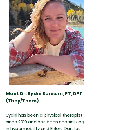
Meet Dr. Sydni Sansom, PT, DPT
(They/Them)
Sydni has been a physical therapist
since 2019 and has been specializing
in hypermobility and Ehlers Dan Los