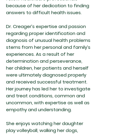
because of her dedication to finding
answers to difficult health issues.
Dr. Creager’s expertise and passion
regarding proper identification and
diagnosis of unusual health problems
stems from her personal and family’s
experiences. As a result of her
determination and perseverance,
her children, her patients and herself
were ultimately diagnosed properly
and received successful treatment.
Her journey has led her to investigate
and treat conditions, common and
uncommon, with expertise as well as
empathy and understanding.
She enjoys watching her daughter
play volleyball, walking her dogs,