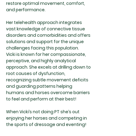
restore optimal movement, comfort,
and performance.
Her telehealth approach integrates
vast knowledge of connective tissue
disorders and comorbidities and offers
solutions and support for the unique
challenges facing this population.
Vicki is known for her compassionate,
perceptive, and highly analytical
approach. She excels at drilling down to
root causes of dysfunction,
recognizing subtle movement deficits
and guarding patterns helping
humans and horses overcome barriers
to feel and perform at their best!
When Vicki’s not doing PT she’s out
enjoying her horses and competing in
the sports of dressage and eventing!