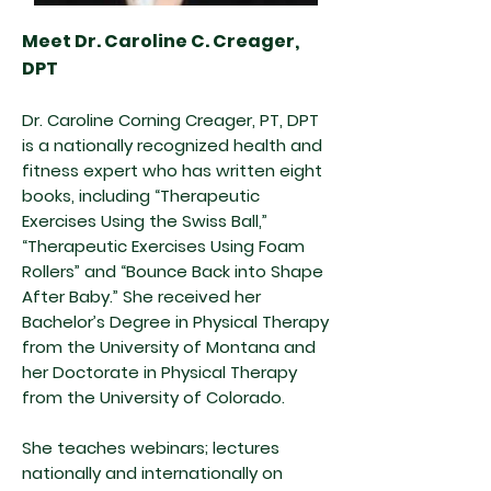
Meet Dr. Caroline C. Creager,
DPT
Dr. Caroline Corning Creager, PT, DPT
is a nationally recognized health and
fitness expert who has written eight
books, including “Therapeutic
Exercises Using the Swiss Ball,”
“Therapeutic Exercises Using Foam
Rollers” and “Bounce Back into Shape
After Baby.” She received her
Bachelor’s Degree in Physical Therapy
from the University of Montana and
her Doctorate in Physical Therapy
from the University of Colorado.
She teaches webinars; lectures
nationally and internationally on