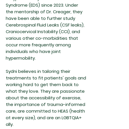
Syndrome (EDS) since 2023. Under
the mentorship of Dr. Creager, they
have been able to further study
Cerebrospinal Fluid Leaks (CSF leaks),
Craniocervical Instability (CCI), and
various other co-morbidities that
occur more frequently among
individuals who have joint
hypermobility.
Sydni believes in tailoring their
treatments to fit patients' goals and
working hard to get them back to
what they love. They are passionate
about the accessibility of exercise,
the importance of trauma-informed
care, are committed to HEAS (health
at every size), and are an LGBTQIA+
ally.