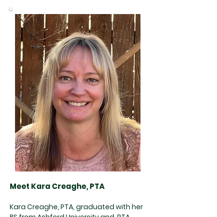
Meet Kara Creaghe, PTA
Kara Creaghe, PTA, graduated with her