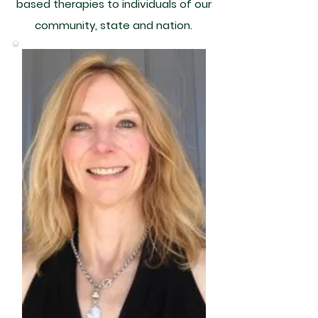
based therapies to individuals of our
community, state and nation.