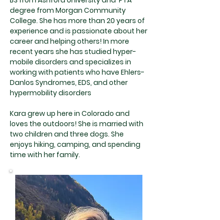
BS from Ashford University and PTA
degree from Morgan Community
College. She has more than 20 years of
experience and is passionate about her
career and helping others! In more
recent years she has studied hyper-
mobile disorders and specializes in
working with patients who have Ehlers-
Danlos Syndromes, EDS, and other
hypermobility disorders
Kara grew up here in Colorado and
loves the outdoors! She is married with
two children and three dogs. She
enjoys hiking, camping, and spending
time with her family.