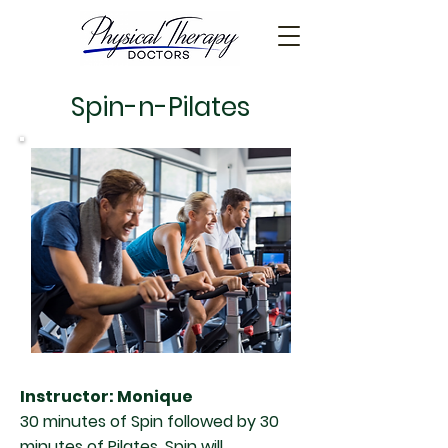
Spin-n-Pilates
Instructor: Monique
30 minutes of Spin followed by 30
minutes of Pilates. Spin will