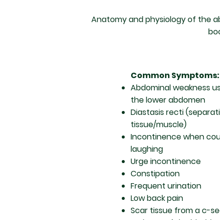
Anatomy and physiology of the abd
boo
Common Symptoms:
Abdominal weakness usu
the lower abdomen
Diastasis recti (separa
tissue/muscle)
Incontinence when coug
laughing
Urge incontinence
Constipation
Frequent urination
Low back pain
Scar tissue from a c-se