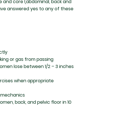
re and core (abdominal, back and
 have answered yes to any of these
ctly
aking or gas from passing
omen lose between 1/2 – 3 inches
ercises when appropriate
io-mechanics
men, back, and pelvic floor in 10