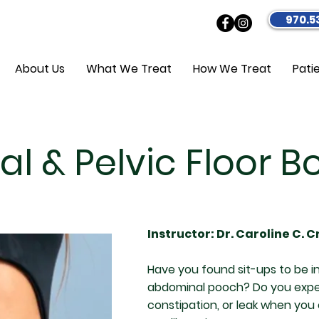
970.5
About Us
What We Treat
How We Treat
Pati
l & Pelvic Floor 
Instructor: Dr. Caroline C. 
Have you found sit-ups to be in
abdominal pooch? Do you exper
constipation, or leak when yo