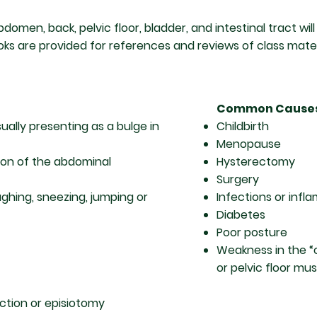
omen, back, pelvic floor, bladder, and intestinal tract wil
ks are provided for references and reviews of class mater
Common Cause
ally presenting as a bulge in
Childbirth
Menopause
tion of the abdominal
Hysterectomy
Surgery
hing, sneezing, jumping or
Infections or infl
Diabetes
Poor posture
Weakness in the “
or pelvic floor mu
ction or episiotomy