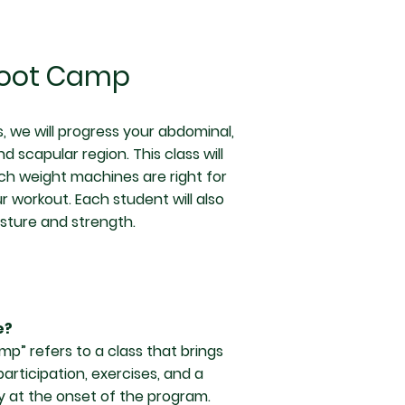
Boot Camp
, we will progress your abdominal,
d scapular region. This class will
ich weight machines are right for
 workout. Each student will also
sture and strength.
e?
mp” refers to a class that brings
rticipation, exercises, and a
ay at the onset of the program.