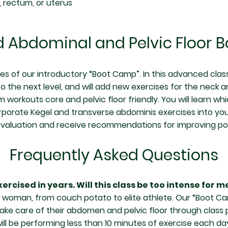
, rectum, or uterus
 Abdominal and Pelvic Floor 
tes of our introductory “Boot Camp”. In this advanced class
o the next level, and will add new exercises for the neck an
orkouts core and pelvic floor friendly. You will learn wh
rporate Kegel and transverse abdominis exercises into your
evaluation and receive recommendations for improving po
Frequently Asked Questions
ercised in years. Will this class be too intense for m
ry woman, from couch potato to elite athlete. Our “Boot Ca
ke care of their abdomen and pelvic floor through class pa
ill be performing less than 10 minutes of exercise each d