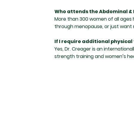
Who attends the Abdominal & 
More than 300 women of all ages h
through menopause, or just want m
If I require additional physica
Yes, Dr. Creager is an internationa
strength training and women’s hea