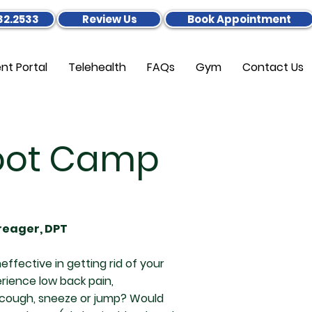
32.2533
Review Us
Book Appointment
ent Portal
Telehealth
FAQs
Gym
Contact Us
Boot Camp
Creager, DPT
effective in getting rid of your
ience low back pain,
u cough, sneeze or jump? Would