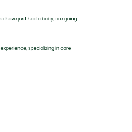
o have just had a baby, are going
 experience, specializing in core