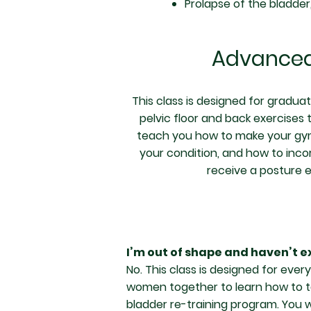
Prolapse of the bladder
Advanced
This class is designed for gradua
pelvic floor and back exercises t
teach you how to make your gym w
your condition, and how to inco
receive a posture 
I’m out of shape and haven’t ex
No. This class is designed for eve
women together to learn how to ta
bladder re-training program. You w